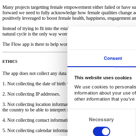
Many projects targetting female empowerment either failed or have su
forward we need to fully acknowledge how female qualities change ac
positively leveraged to boost female health, happiness, engagement a
Instead of trying to fit into the established linear mode of working in
natural cycle is the only way women can avoid frustrations and experie
The Flow app is there to help women and men resurrect and boost the
Consent
ETHICS
The app does not collect any data which could be used to identify a spe
This website uses cookies
1. Not collecting the date of birth which could be used to identify a us
We use cookies to personalis
information about your use of
2. Not collecting IP addresses.
other information that you’ve
3. Not collecting location information which can be used to identify a
the country to be able to interpret relevant data points on basis of publ
Consent
Necessary
Selection
4. Not collecting contact information.
5. Not collecting calendar information. The app accesses the calendar o