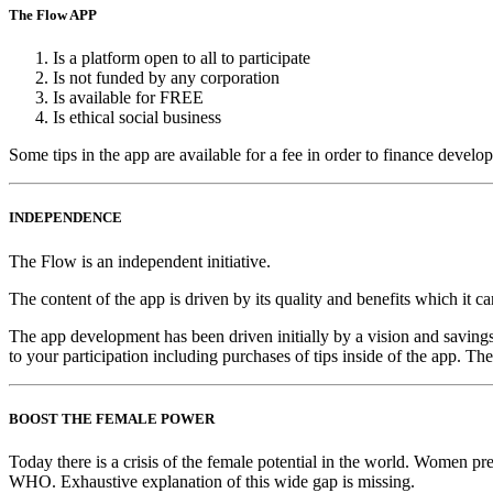
The Flow APP
Is a platform open to all to participate
Is not funded by any corporation
Is available for FREE
Is ethical social business
Some tips in the app are available for a fee in order to finance develo
INDEPENDENCE
The Flow is an independent initiative.
The content of the app is driven by its quality and benefits which it
The app development has been driven initially by a vision and savings 
to your participation including purchases of tips inside of the app. The
BOOST THE FEMALE POWER
Today there is a crisis of the female potential in the world. Women p
WHO. Exhaustive explanation of this wide gap is missing.