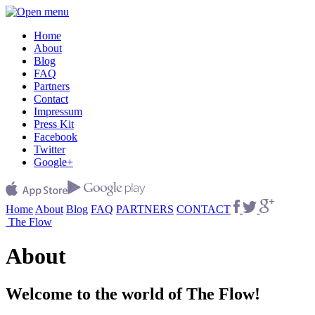
Home
About
Blog
FAQ
Partners
Contact
Impressum
Press Kit
Facebook
Twitter
Google+
Home
About
Blog
FAQ
PARTNERS
CONTACT
The Flow
About
Welcome to the world of The Flow!