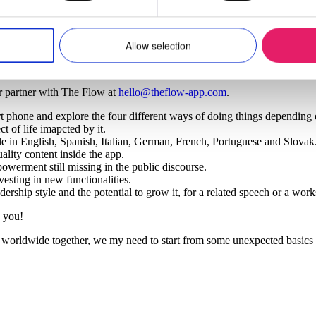
nt. After a close evaluation and with all ethical safeguards in place the
s part of functionality developed in the future.
Allow selection
r partner with The Flow at
hello@theflow-app.com
.
 phone and explore the four different ways of doing things depending o
t of life imapcted by it.
able in English, Spanish, Italian, German, French, Portuguese and Slovak
ity content inside the app.
werment still missing in the public discourse.
vesting in new functionalities.
ership style and the potential to grow it, for a related speech or a wor
 you!
orldwide together, we my need to start from some unexpected basics in