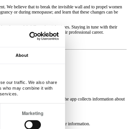
nt. We believe that to break the invisible wall and to propel women
egrancy or during menopause; and learn that these changes can be
s of powerful skills at the right times. Staying in tune with their
 of whether that place is home or their professional career.
About
se our traffic. We also share
ers who may combine it with
 services.
nal entry which the user is making. The app collects information about
Marketing
l cycle, it does not read any calendar information.