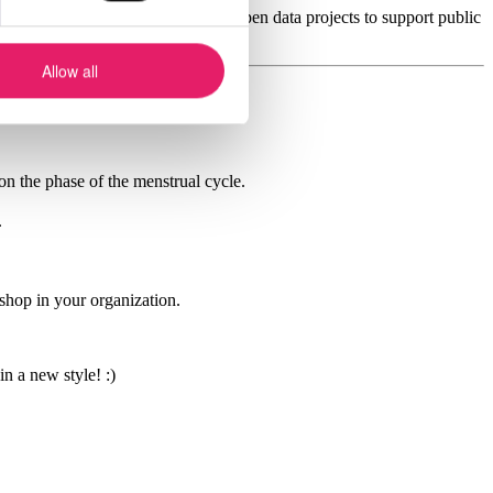
se data points will be published in open data projects to support public
Allow all
n the phase of the menstrual cycle.
.
kshop in your organization.
 a new style! :)