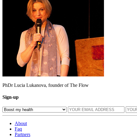
PhDr Lucia Lukanova, founder of The Flow
Sign-up
About
Faq
Partners