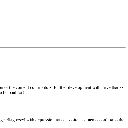
on of the content contributors. Further development will thrive thanks
o be paid for!
n get diagnosed with depression twice as often as men according to the