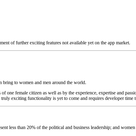
pment of further exciting features not available yet on the app market.
 can bring to women and men around the world.
of one female citizen as well as by the experience, expertise and passi
 truly exciting functionality is yet to come and requires developer time t
resent less than 20% of the political and business leadership; and wome