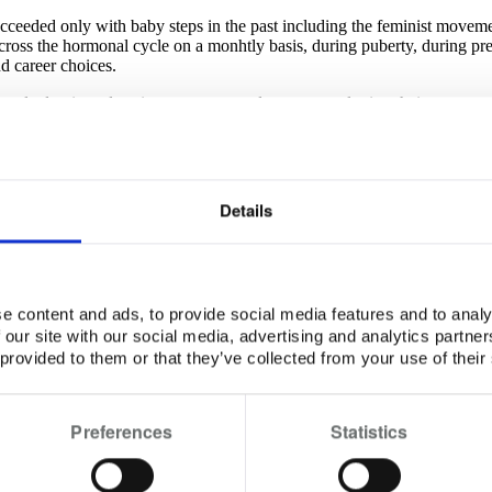
cceeded only with baby steps in the past including the feminist moveme
ross the hormonal cycle on a monhtly basis, during puberty, during pr
nd career choices.
 a male dominated society, women need to start employing their super pack
nce a profound sense of being in the right place all the time regardless
 female power for a better and balanced world.
Details
cific user. This includes:
er. Only the year of birth is asked.
e content and ads, to provide social media features and to analy
 our site with our social media, advertising and analytics partn
 provided to them or that they’ve collected from your use of their
 user. The app uses location to determine the city to be used in the jour
icly available national public health statistics.
Preferences
Statistics
nly to allow the user to create calendar entry in sync with the menstrua