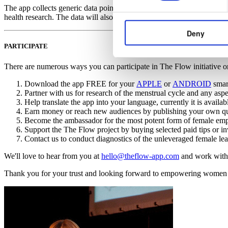
The app collects generic data points without any identifiable user conte
health research. The data will also be used to inform users of the app a
Deny
PARTICIPATE
There are numerous ways you can participate in The Flow initiative o
Download the app FREE for your
APPLE
or
ANDROID
smart
Partner with us for research of the menstrual cycle and any aspec
Help translate the app into your language, currently it is avail
Earn money or reach new audiences by publishing your own qual
Become the ambassador for the most potent form of female empo
Support the The Flow project by buying selected paid tips or in
Contact us to conduct diagnostics of the unleveraged female lead
We'll love to hear from you at
hello@theflow-app.com
and work with
Thank you for your trust and looking forward to empowering women w